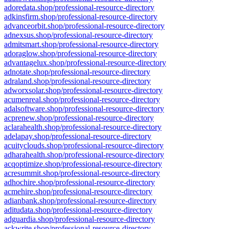
adoredata.shop/professional-resource-directory
adkinsfirm.shop/professional-resource-directory
advanceorbit.shop/professional-resource-directory
adnexsus.shop/professional-resource-directory
admitsmart.shop/professional-resource-directory
adoraglow.shop/professional-resource-directory
advantagelux.shop/professional-resource-directory
adnotate.shop/professional-resource-directory
adraland.shop/professional-resource-directory
adworxsolar.shop/professional-resource-directory
acumenreal.shop/professional-resource-directory
adalsoftware.shop/professional-resource-directory
acprenew.shop/professional-resource-directory
aclarahealth.shop/professional-resource-directory
adelapay.shop/professional-resource-directory
acuityclouds.shop/professional-resource-directory
adharahealth.shop/professional-resource-directory
acqoptimize.shop/professional-resource-directory
acresummit.shop/professional-resource-directory
adhochire.shop/professional-resource-directory
acmehire.shop/professional-resource-directory
adianbank.shop/professional-resource-directory
aditudata.shop/professional-resource-directory
adguardia.shop/professional-resource-directory
ackwrite.shop/professional-resource-directory