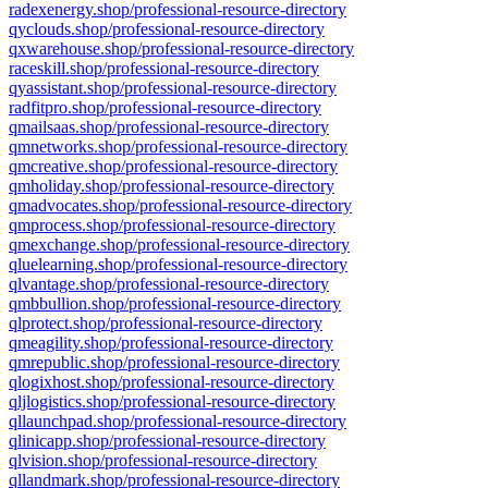
radexenergy.shop/professional-resource-directory
qyclouds.shop/professional-resource-directory
qxwarehouse.shop/professional-resource-directory
raceskill.shop/professional-resource-directory
qyassistant.shop/professional-resource-directory
radfitpro.shop/professional-resource-directory
qmailsaas.shop/professional-resource-directory
qmnetworks.shop/professional-resource-directory
qmcreative.shop/professional-resource-directory
qmholiday.shop/professional-resource-directory
qmadvocates.shop/professional-resource-directory
qmprocess.shop/professional-resource-directory
qmexchange.shop/professional-resource-directory
qluelearning.shop/professional-resource-directory
qlvantage.shop/professional-resource-directory
qmbbullion.shop/professional-resource-directory
qlprotect.shop/professional-resource-directory
qmeagility.shop/professional-resource-directory
qmrepublic.shop/professional-resource-directory
qlogixhost.shop/professional-resource-directory
qljlogistics.shop/professional-resource-directory
qllaunchpad.shop/professional-resource-directory
qlinicapp.shop/professional-resource-directory
qlvision.shop/professional-resource-directory
qllandmark.shop/professional-resource-directory