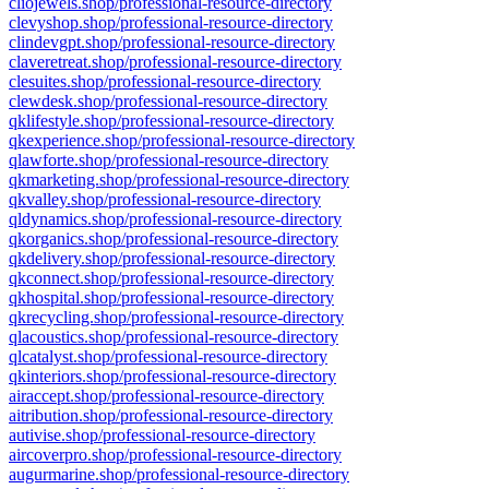
cliojewels.shop/professional-resource-directory
clevyshop.shop/professional-resource-directory
clindevgpt.shop/professional-resource-directory
claveretreat.shop/professional-resource-directory
clesuites.shop/professional-resource-directory
clewdesk.shop/professional-resource-directory
qklifestyle.shop/professional-resource-directory
qkexperience.shop/professional-resource-directory
qlawforte.shop/professional-resource-directory
qkmarketing.shop/professional-resource-directory
qkvalley.shop/professional-resource-directory
qldynamics.shop/professional-resource-directory
qkorganics.shop/professional-resource-directory
qkdelivery.shop/professional-resource-directory
qkconnect.shop/professional-resource-directory
qkhospital.shop/professional-resource-directory
qkrecycling.shop/professional-resource-directory
qlacoustics.shop/professional-resource-directory
qlcatalyst.shop/professional-resource-directory
qkinteriors.shop/professional-resource-directory
airaccept.shop/professional-resource-directory
aitribution.shop/professional-resource-directory
autivise.shop/professional-resource-directory
aircoverpro.shop/professional-resource-directory
augurmarine.shop/professional-resource-directory