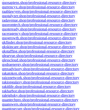
quosapiens.shop/professional-resource-directory
qurrencyx.shop/professional-resource-directory
raablawyers.shop/professional-resource-directory
quotalyzer.shop/professional-resource-directory
radavenue.shop/professional-resource-directory
quoromtech.shop/professional-resource-directory
quoteready.shop/professional-resource-directory
raceragency.shop/professional-resource-directory
quogrowth.shop/professional-resource-directory
qkfinder.shop/professional-resource-directory
qkskincare.shop/professional-resource-directory
qkstaffing.shop/professional-resource-directory
qlearvue.shop/professional-resource-directory
qlesscloud.shop/professional-resource-directory
qodraenergy.shop/professional-resource-directory
qmxadvisory.shop/professional-resource-directory
rakatoken.shop/professional-resource-directory
raizznetwork.shop/professional-resource-directory
rakiongalaxy.shop/professional-resource-directory
rakitlife.shop/professional-resource-directory
rakharbor.shop/professional-resource-directory
raleighsky.shop/professional-resource-directory
quantechpro.shop/professional-resource-directory
quanswers.shop/professional-resource-directory
quantosecure.shop/professional-resource-directory