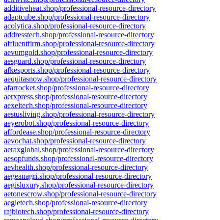
additiveheat.shop/professional-resource-directory
adaptcube.shop/professional-resource-directory
acolytica.shop/professional-resource-directory
addresstech.shop/professional-resource-directory
affluentfirm.shop/professional-resource-directory
aevumgold.shop/professional-resource-directory
aesguard.shop/professional-resource-directory
afkesports.shop/professional-resource-directory
aequitasnow.shop/professional-resource-directory
afarrocket.shop/professional-resource-directory
aerxpress.shop/professional-resource-directory
aexeltech.shop/professional-resource-directory
aestusliving.shop/professional-resource-directory
aeyerobot.shop/professional-resource-directory
affordease.shop/professional-resource-directory
aevochat.shop/professional-resource-directory
aeraxglobal.shop/professional-resource-directory
aesopfunds.shop/professional-resource-directory
aevhealth.shop/professional-resource-directory
aegeanagri.shop/professional-resource-directory
aegisluxury.shop/professional-resource-directory
aetonescrow.shop/professional-resource-directory
aegletech.shop/professional-resource-directory
rajbiotech.shop/professional-resource-directory