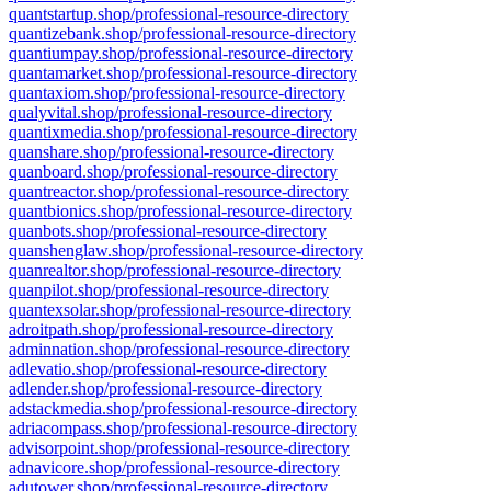
quantstartup.shop/professional-resource-directory
quantizebank.shop/professional-resource-directory
quantiumpay.shop/professional-resource-directory
quantamarket.shop/professional-resource-directory
quantaxiom.shop/professional-resource-directory
qualyvital.shop/professional-resource-directory
quantixmedia.shop/professional-resource-directory
quanshare.shop/professional-resource-directory
quanboard.shop/professional-resource-directory
quantreactor.shop/professional-resource-directory
quantbionics.shop/professional-resource-directory
quanbots.shop/professional-resource-directory
quanshenglaw.shop/professional-resource-directory
quanrealtor.shop/professional-resource-directory
quanpilot.shop/professional-resource-directory
quantexsolar.shop/professional-resource-directory
adroitpath.shop/professional-resource-directory
adminnation.shop/professional-resource-directory
adlevatio.shop/professional-resource-directory
adlender.shop/professional-resource-directory
adstackmedia.shop/professional-resource-directory
adriacompass.shop/professional-resource-directory
advisorpoint.shop/professional-resource-directory
adnavicore.shop/professional-resource-directory
adutower.shop/professional-resource-directory