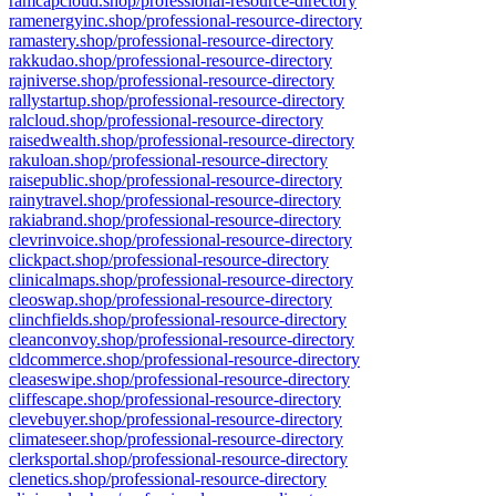
ramcapcloud.shop/professional-resource-directory
ramenergyinc.shop/professional-resource-directory
ramastery.shop/professional-resource-directory
rakkudao.shop/professional-resource-directory
rajniverse.shop/professional-resource-directory
rallystartup.shop/professional-resource-directory
ralcloud.shop/professional-resource-directory
raisedwealth.shop/professional-resource-directory
rakuloan.shop/professional-resource-directory
raisepublic.shop/professional-resource-directory
rainytravel.shop/professional-resource-directory
rakiabrand.shop/professional-resource-directory
clevrinvoice.shop/professional-resource-directory
clickpact.shop/professional-resource-directory
clinicalmaps.shop/professional-resource-directory
cleoswap.shop/professional-resource-directory
clinchfields.shop/professional-resource-directory
cleanconvoy.shop/professional-resource-directory
cldcommerce.shop/professional-resource-directory
cleaseswipe.shop/professional-resource-directory
cliffescape.shop/professional-resource-directory
clevebuyer.shop/professional-resource-directory
climateseer.shop/professional-resource-directory
clerksportal.shop/professional-resource-directory
clenetics.shop/professional-resource-directory