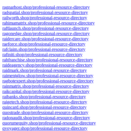
ragnarhost.shop/professional-resource-directory
radspatial.shop/professional-resource-directory
railworth.shop/professional-resource-directory
rahimamatrix.shop/professional-resource-directory
raftlaunch.shop/professional-resource-directory
ragonedge.shop/professional-resource-directory
raidercare.shop/professional-resource-directory
raeforce.shop/professional-resource-directory
rafclaim.shop/professional-resource-directory
rafiniti.shop/professional-resource-directory
rahfranchise.shop/professional-resource-directory
raideagency.shop/professional-resource-directory
raidmark.shop/professional-resource-directory
raimentglow.shop/professional-resource-directory
ragbotexpert.shop/professional-resource-directory
rainmatrix.shop/professional-resource-directory
raikcapital.shop/professional-resource-directory
raibanks.shop/professional-resource-directory
raigetech.shop/professional-resource-directory
quincard.shop/professional-resource-directory
quostrade.shop/professional-resource-directory
radonaudit.shop/professional-resource-directory
quorumequity.shop/professional-resource-directory
qvoyager.shop/professional-resource-directory